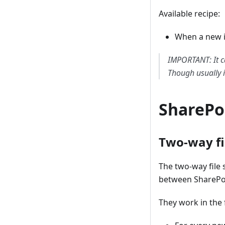
Available recipe:
When a new i
IMPORTANT: It c
Though usually i
SharePo
Two-way fi
The two-way file 
between SharePo
They work in the 