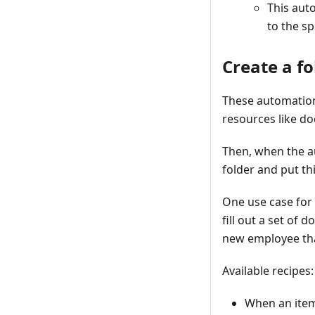
This auto
to the s
Create a fo
These automations
resources like do
Then, when the au
folder and put thi
One use case for
fill out a set of
new employee tha
Available recipes:
When an item