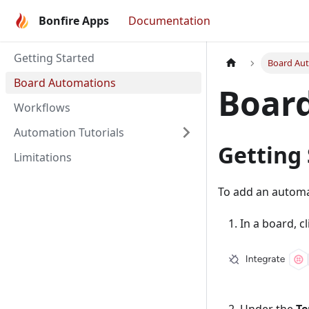
Bonfire Apps
Documentation
Getting Started
Board Au
Board Automations
Boar
Workflows
Automation Tutorials
Getting
Limitations
To add an automat
In a board, c