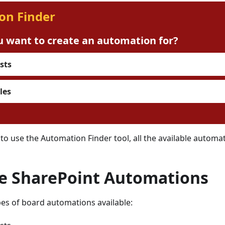
on Finder
 want to create an automation for?
sts
les
 to use the Automation Finder tool, all the available automa
le SharePoint Automations
es of board automations available: