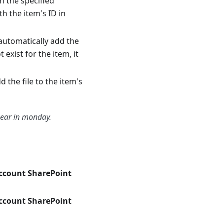
in the specified
h the item's ID in
l automatically add the
 exist for the item, it
dd the file to the item's
pear in monday.
account SharePoint
account SharePoint