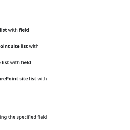
list
with
field
int site list
with
list
with
field
ePoint site list
with
ng the specified field