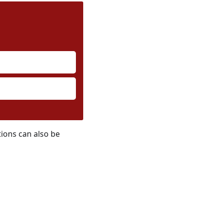
tions can also be