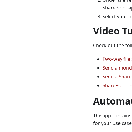
Under the
Te
SharePoint a
Select your d
Video Tu
Check out the fol
Two-way file
Send a monda
Send a Share
SharePoint t
Automat
The app contains 
for your use case