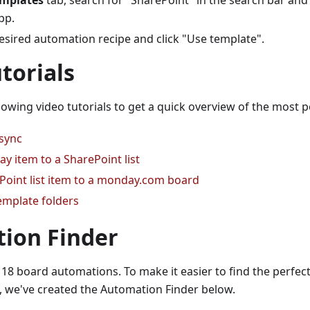
mplates
tab, search for "SharePoint" in the search bar and 
pp.
esired automation recipe and click "Use template".
torials
lowing video tutorials to get a quick overview of the most
 sync
y item to a SharePoint list
Point list item to a monday.com board
emplate folders
ion Finder
18 board automations. To make it easier to find the perfec
, we've created the Automation Finder below.