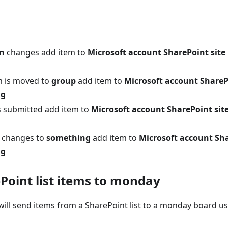
n
changes add item to
Microsoft account SharePoint site 
m is moved to
group
add item to
Microsoft account SharePo
ng
 submitted add item to
Microsoft account SharePoint site 
changes to
something
add item to
Microsoft account Shar
ng
Point list items to monday
ill send items from a SharePoint list to a monday board usi