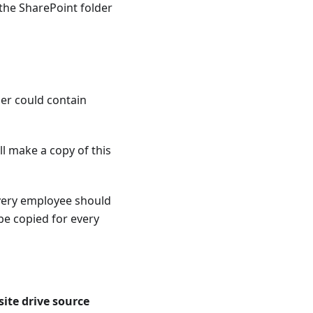
o the SharePoint folder
der could contain
ll make a copy of this
every employee should
be copied for every
ite drive source