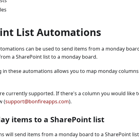
sts
les
int List Automations
utomations can be used to send items from a monday board 
from a SharePoint list to a monday board.
g in these automations allows you to map monday columns t
re currently supported. If there's a column you would like 
w (
support@bonfireapps.com
).
y items to a SharePoint list
 will send items from a monday board to a SharePoint list