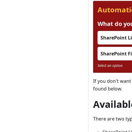
Automati
What do you
SharePoint Li
SharePoint Fi
Select an option
If you don't want
found below.
Availab
There are two typ