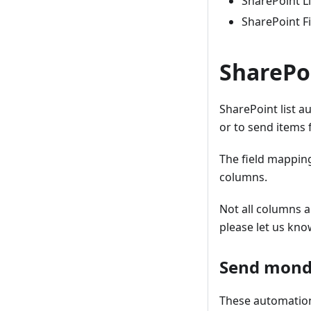
SharePoint Li
SharePoint Fi
SharePo
SharePoint list a
or to send items 
The field mappin
columns.
Not all columns a
please let us kno
Send monda
These automations