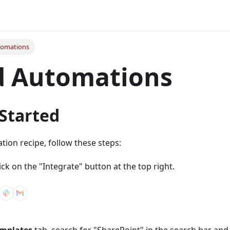
tomations
d Automations
 Started
ion recipe, follow these steps:
lick on the "Integrate" button at the top right.