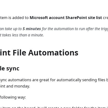
tem is added to
Microsoft account SharePoint site list
cr
an take up to
5 minutes
for the automation to run after the trig
t takes less than a minute.
int File Automations
le sync
sync automations are great for automatically sending files 
int and monday.
following way: