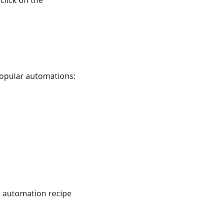
click on the
 popular automations:
t automation recipe