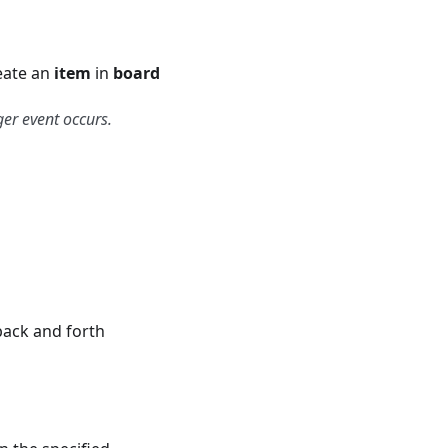
eate an
item
in
board
ger event occurs.
back and forth