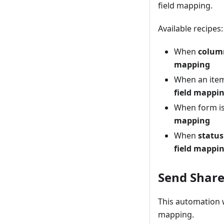
field mapping.
Available recipes:
When
colum
mapping
When an ite
field mappi
When form is
mapping
When
status
field mappi
Send Share
This automation w
mapping.