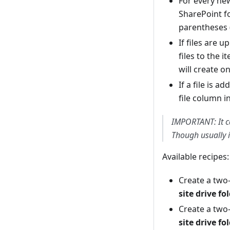
For every new
SharePoint fo
parentheses 
If files are 
files to the i
will create on
If a file is a
file column 
IMPORTANT: It c
Though usually i
Available recipes:
Create a two
site drive fo
Create a two
site drive fo