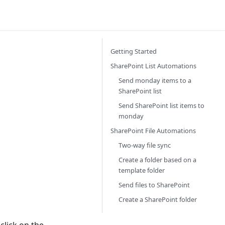
Getting Started
SharePoint List Automations
Send monday items to a
SharePoint list
Send SharePoint list items to
monday
SharePoint File Automations
Two-way file sync
Create a folder based on a
template folder
Send files to SharePoint
Create a SharePoint folder