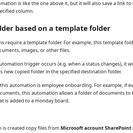
mation is like the one above it, but it will also save a link t
pecified column.
lder based on a template folder
 require a template folder. For example, this template fol
cuments, images, or other files.
tomation trigger occurs (e.g. when a status changes), it wi
s new copied folder in the specified destination folder.
 this automation is employee onboarding. For example, if 
 documents, this automation allows a folder of documents to 
t is added to a monday board.
 is created copy files from
Microsoft account SharePoint s