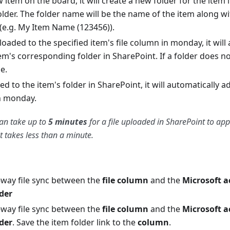
 item on the board, it will create a new folder for the item 
lder. The folder name will be the name of the item along wit
(e.g. My Item Name (123456)).
uploaded to the specified item's file column in monday, it wil
tem's corresponding folder in SharePoint. If a folder does not
e.
dded to the item's folder in SharePoint, it will automatically a
in monday.
an take up to
5 minutes
for a file uploaded in SharePoint to ap
t takes less than a minute.
-way file sync between the
file column
and the
Microsoft 
lder
-way file sync between the
file column
and the
Microsoft 
lder
. Save the item folder link to the
column
.