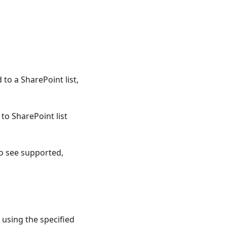
to a SharePoint list,
o SharePoint list
to see supported,
 using the specified